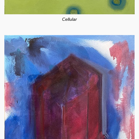
Cellular