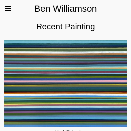
Ben Williamson
Recent Painting