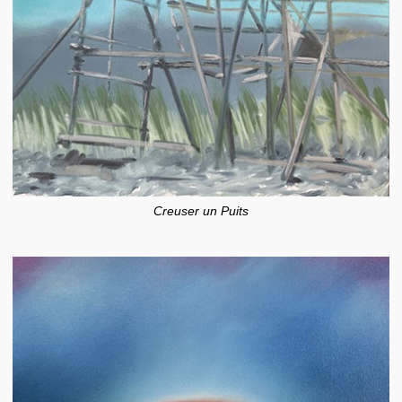
Creuser un Puits