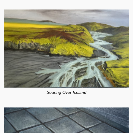
Soaring Over Iceland