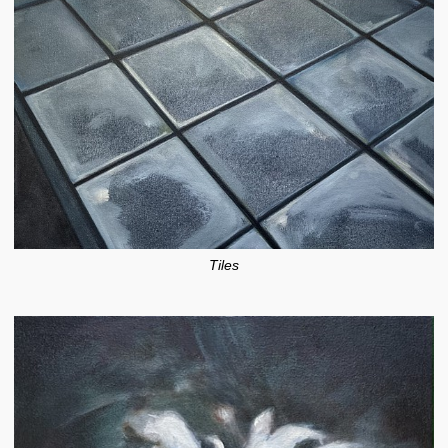
Tiles