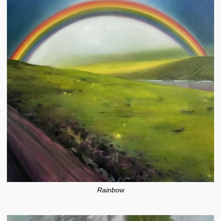
Rainbow