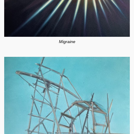
Migraine