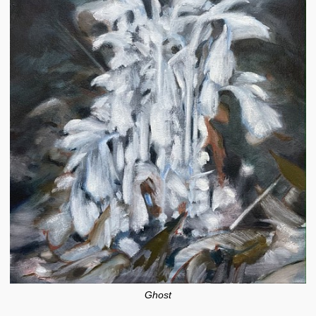
Ghost