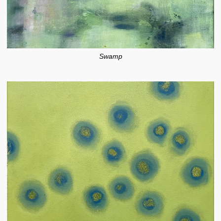
Swamp