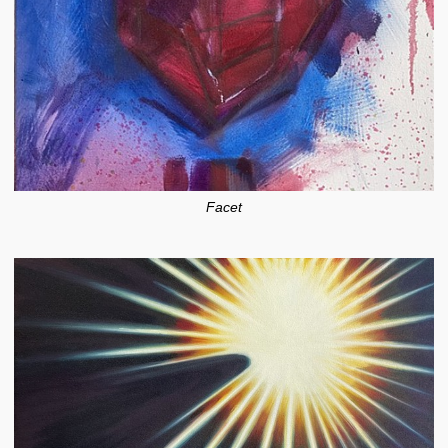
Facet