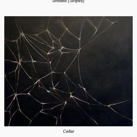
untitled (Stripes)
Cellar