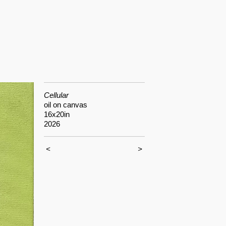
Cellular
oil on canvas
16x20in
2026
<
>