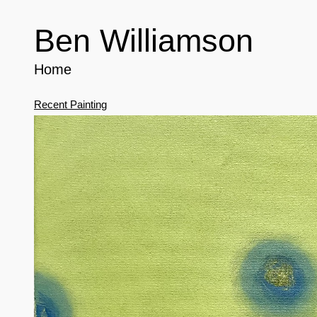
Ben Williamson
Home
Recent Painting