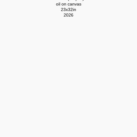
oil on canvas
23x32in
2026