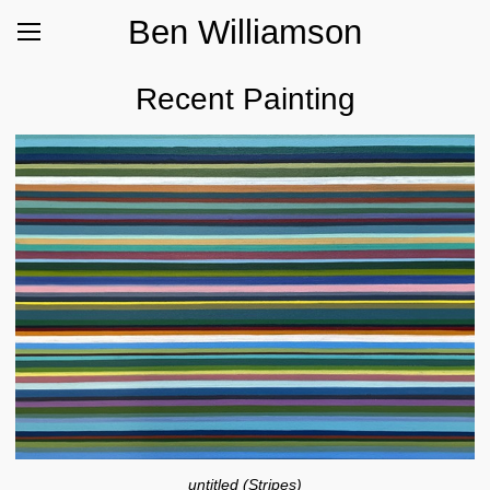
Ben Williamson
Recent Painting
untitled (Stripes)