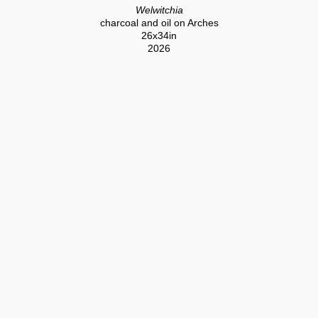
Welwitchia
charcoal and oil on Arches
26x34in
2026