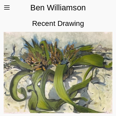
Ben Williamson
Recent Drawing