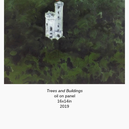
Trees and Buildings
oil on panel
16x14in
2019