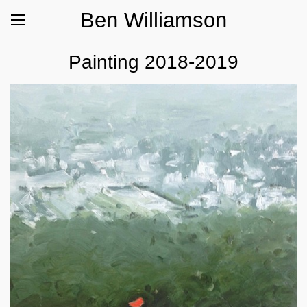
Ben Williamson
Painting 2018-2019