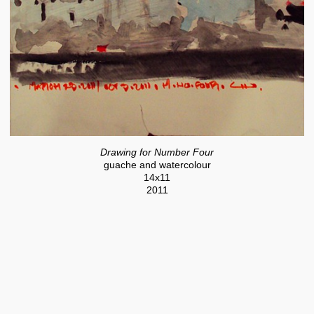
Drawing for Number Four
guache and watercolour
14x11
2011