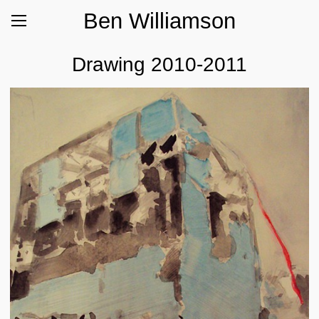
Ben Williamson
Drawing 2010-2011