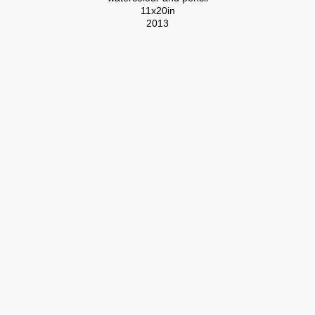
11x20in
2013