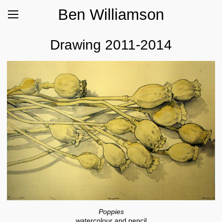
Ben Williamson
Drawing 2011-2014
Poppies
watercolour and pencil