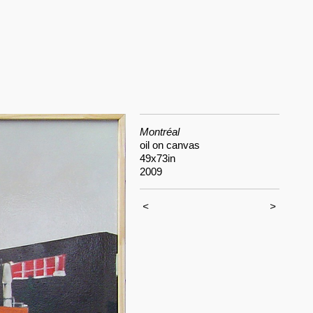
Montréal
oil on canvas
49x73in
2009
<
>