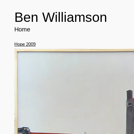
Ben Williamson
Home
Hope 2009