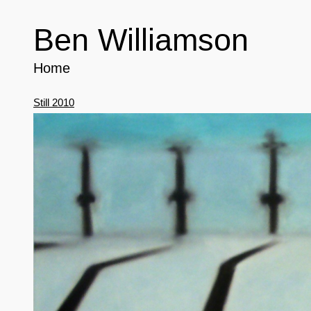
Ben Williamson
Home
Still 2010