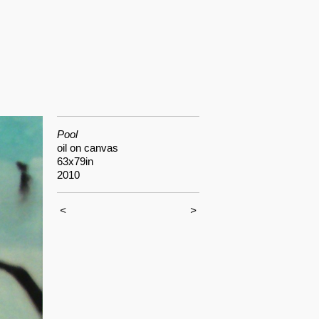
Pool
oil on canvas
63x79in
2010
<
>